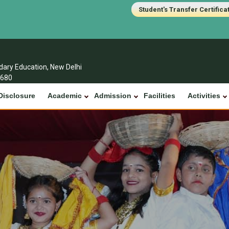
Student's Transfer Certifica
ndary Education, New Delhi
1680
Disclosure
Academic
Admission
Facilities
Activities