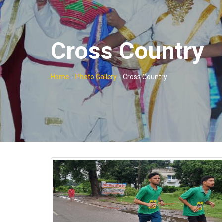
Cross Country
Home
-
Photo Gallery
-
Cross Country