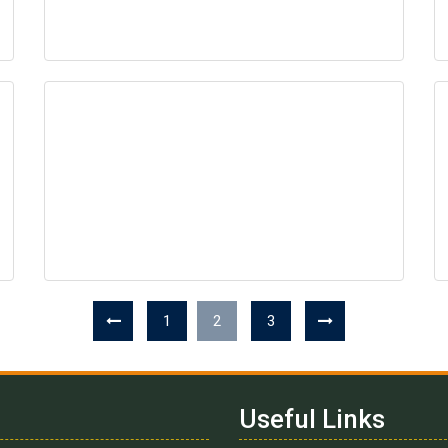
1
2
3
Useful Links