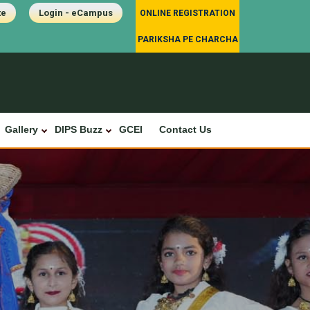
te
Login - eCampus
ONLINE REGISTRATION
PARIKSHA PE CHARCHA
Gallery
DIPS Buzz
GCEI
Contact Us