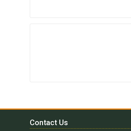
Contact Us