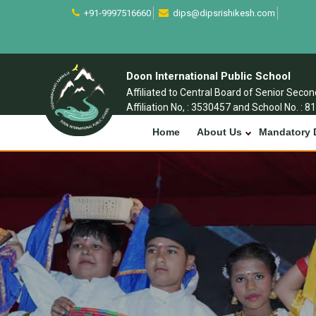
+91-9997516660
dips@dipsrishikesh.com
Doon International Public School
Affiliated to Central Board of Senior Seco
Affiliation No, : 3530457 and School No. : 8
Home
About Us
Mandatory 