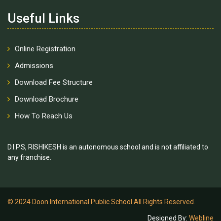
Useful Links
Online Registration
Admissions
Download Fee Structure
Download Brochure
How To Reach Us
D.I.P.S, RISHIKESH is an autonomous school and is not affiliated to
any franchise.
© 2024 Doon International Public School All Rights Reserved.
Designed By:
Webline