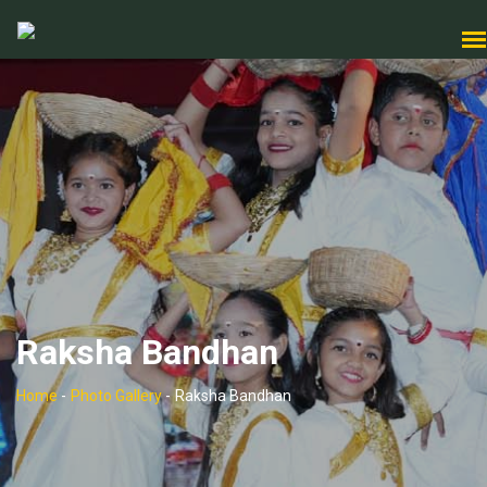
Raksha Bandhan
Home
-
Photo Gallery
-
Raksha Bandhan