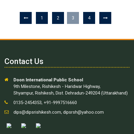
1
2
3
4
Contact Us
Doon International Public School
9th Milestone, Rishikesh - Haridwar Highway,
Shyampur, Rishikesh, Dist. Dehradun-249204 (Uttarakhand)
0135-2454353, +91-9997516660
dips@dipsrishikesh.com
,
dipsrsh@yahoo.com