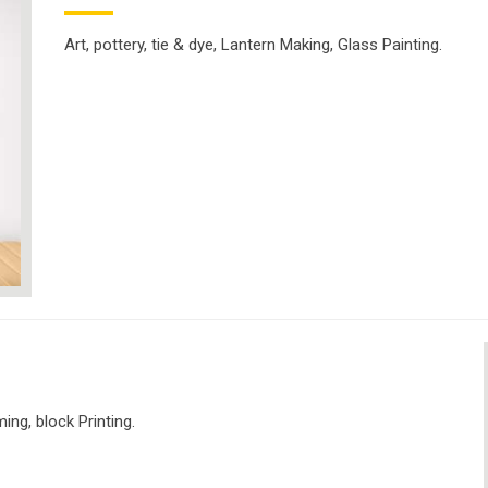
Art, pottery, tie & dye, Lantern Making, Glass Painting.
ng, block Printing.