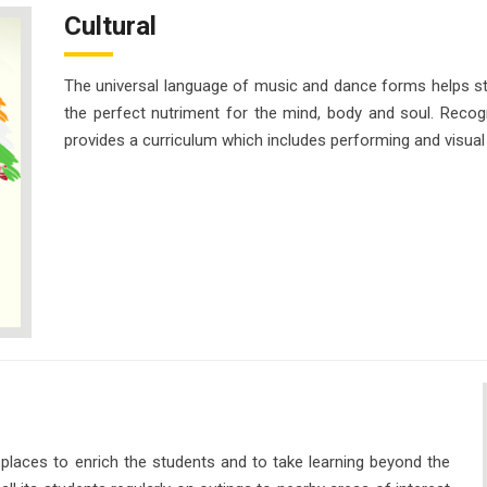
Cultural
The universal language of music and dance forms helps 
the perfect nutriment for the mind, body and soul. Recogn
provides a curriculum which includes performing and visual 
 places to enrich the students and to take learning beyond the