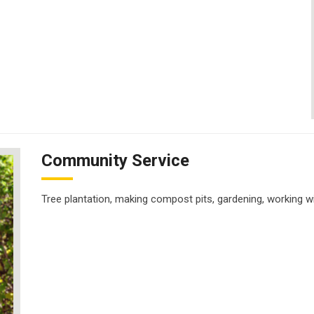
Community Service
Tree plantation, making compost pits, gardening, working wit