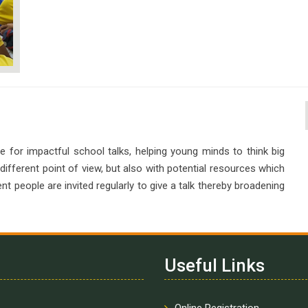
e for impactful school talks, helping young minds to think big
 different point of view, but also with potential resources which
ent people are invited regularly to give a talk thereby broadening
Useful Links
Online Registration