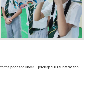
h the poor and under – privileged, rural interaction.