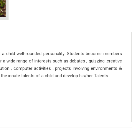
 a child well-rounded personality. Students become members
 a wide range of interests such as debates , quizzing ,creative
ution , computer activities , projects involving environments &
the innate talents of a child and develop his/her Talents.