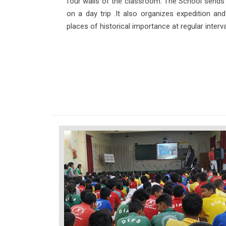
four walls of the classroom. The School sends al
on a day trip .It also organizes expedition and 
places of historical importance at regular interva