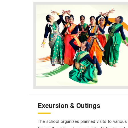
Excursion & Outings
The school organizes planned visits to various