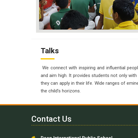
Talks
We connect with inspiring and influential peopl
and aim high. It provides students not only with
they can apply in their life. Wide ranges of emin
the child’s horizons.
Contact Us
Doon International Public School