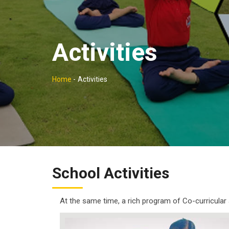
Activities
Home
-
Activities
School Activities
At the same time, a rich program of Co-curricular a