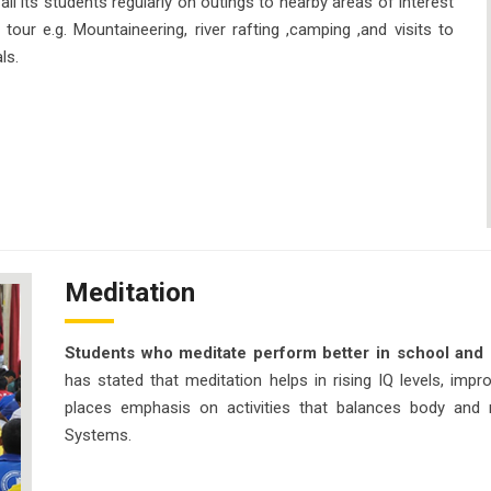
l its students regularly on outings to nearby areas of interest
tour e.g. Mountaineering, river rafting ,camping ,and visits to
ls.
Meditation
Students who meditate perform better in school and 
has stated that meditation helps in rising IQ levels, imp
places emphasis on activities that balances body and 
Systems.