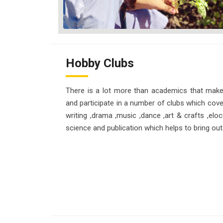
Hobby Clubs
There is a lot more than academics that make
and participate in a number of clubs which cover
writing ,drama ,music ,dance ,art & crafts ,eloc
science and publication which helps to bring out 