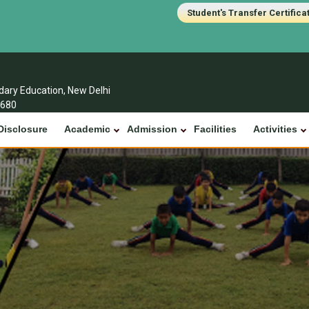
Student's Transfer Certifica
ndary Education, New Delhi
1680
Disclosure
Academic
Admission
Facilities
Activities