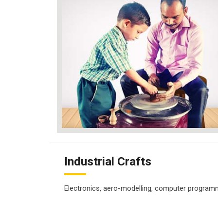
Industrial Crafts
Electronics, aero-modelling, computer programmi