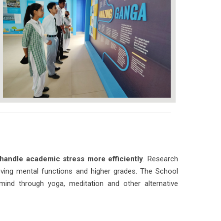
handle academic stress more efficiently
. Research
roving mental functions and higher grades. The School
mind through yoga, meditation and other alternative