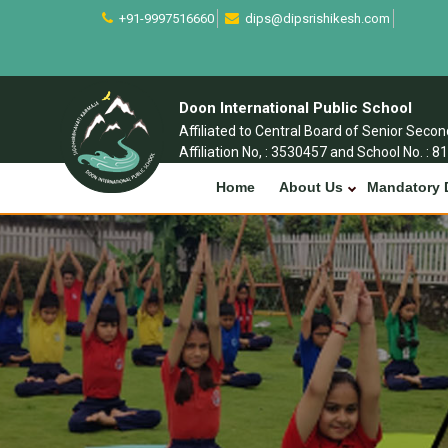
+91-9997516660
dips@dipsrishikesh.com
Doon International Public School
Affiliated to Central Board of Senior Seco
Affiliation No, : 3530457 and School No. : 8
Home
About Us
Mandatory 