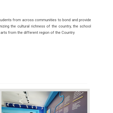
students from across communities to bond and provide
izing the cultural richness of the country, the school
arts from the different region of the Country.