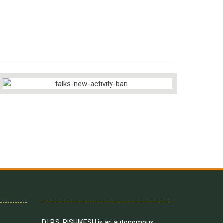
D.I.P.S, RISHIKESH is an autonomous