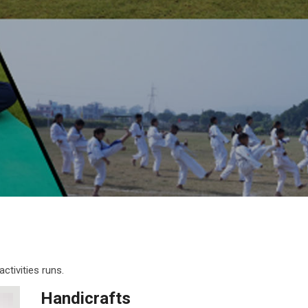
ctivities runs.
Handicrafts