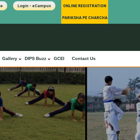
te
Login - eCampus
ONLINE REGISTRATION
PARIKSHA PE CHARCHA
Gallery
DIPS Buzz
GCEI
Contact Us