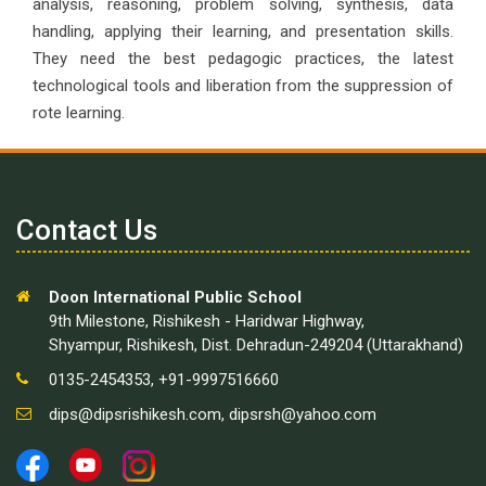
analysis, reasoning, problem solving, synthesis, data
handling, applying their learning, and presentation skills.
They need the best pedagogic practices, the latest
technological tools and liberation from the suppression of
rote learning.
Contact Us
Doon International Public School
9th Milestone, Rishikesh - Haridwar Highway,
Shyampur, Rishikesh, Dist. Dehradun-249204 (Uttarakhand)
0135-2454353, +91-9997516660
dips@dipsrishikesh.com
,
dipsrsh@yahoo.com