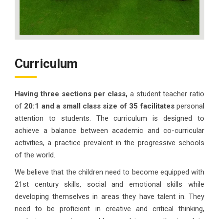
Curriculum
Having three sections per class,
a student teacher ratio
of
20:1 and a small class size of 35 facilitates
personal
attention to students. The curriculum is designed to
achieve a balance between academic and co-curricular
activities, a practice prevalent in the progressive schools
of the world.
We believe that the children need to become equipped with
21st century skills, social and emotional skills while
developing themselves in areas they have talent in. They
need to be proficient in creative and critical thinking,