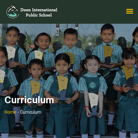
Curriculum
Home
-
Curriculum