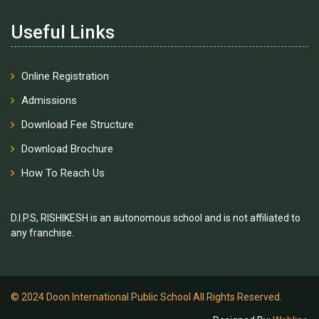
Useful Links
Online Registration
Admissions
Download Fee Structure
Download Brochure
How To Reach Us
D.I.P.S, RISHIKESH is an autonomous school and is not affiliated to
any franchise.
© 2024 Doon International Public School All Rights Reserved.