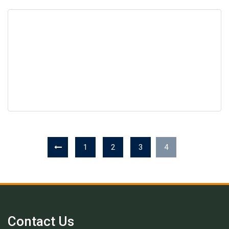
1
2
3
4
Contact Us