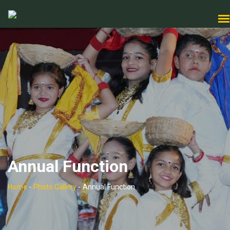
Annual Function
Home
-
Photo Gallery
-
Annual Function