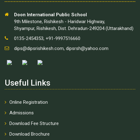
Doon International Public School
9th Milestone, Rishikesh - Haridwar Highway,
Shyampur, Rishikesh, Dist. Dehradun-249204 (Uttarakhand)
0135-2454353, +91-9997516660
dips@dipsrishikesh.com
,
dipsrsh@yahoo.com
Useful Links
Online Registration
Admissions
Download Fee Structure
Download Brochure