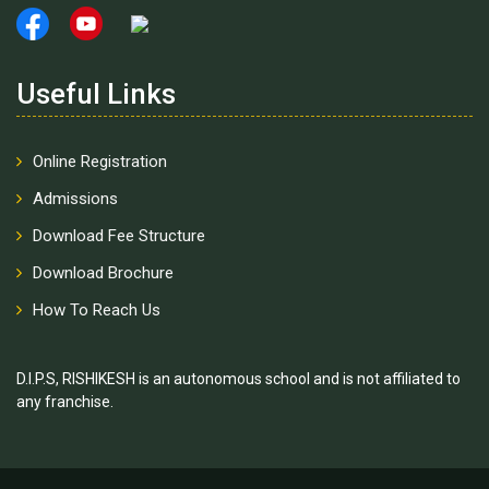
Useful Links
Online Registration
Admissions
Download Fee Structure
Download Brochure
How To Reach Us
D.I.P.S, RISHIKESH is an autonomous school and is not affiliated to
any franchise.