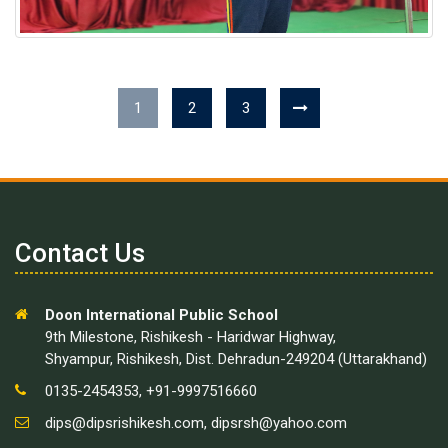
1
2
3
Contact Us
Doon International Public School
9th Milestone, Rishikesh - Haridwar Highway,
Shyampur, Rishikesh, Dist. Dehradun-249204 (Uttarakhand)
0135-2454353, +91-9997516660
dips@dipsrishikesh.com
,
dipsrsh@yahoo.com