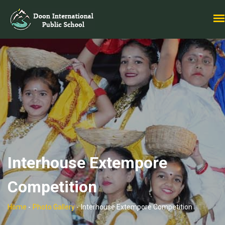
Interhouse Extempore
Competition
Home
-
Photo Gallery
-
Interhouse Extempore Competition