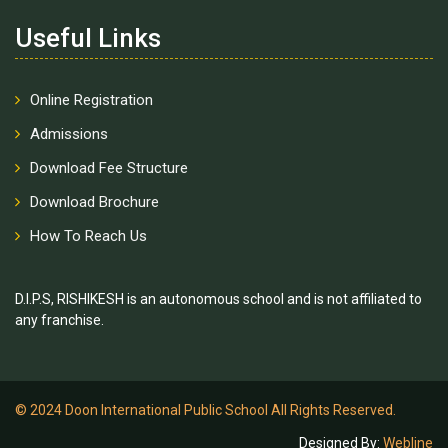
Useful Links
Online Registration
Admissions
Download Fee Structure
Download Brochure
How To Reach Us
D.I.P.S, RISHIKESH is an autonomous school and is not affiliated to
any franchise.
© 2024 Doon International Public School All Rights Reserved.
Designed By:
Webline