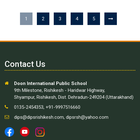
1
2
3
4
5
Contact Us
Doon International Public School
9th Milestone, Rishikesh - Haridwar Highway,
Shyampur, Rishikesh, Dist. Dehradun-249204 (Uttarakhand)
0135-2454353, +91-9997516660
dips@dipsrishikesh.com
,
dipsrsh@yahoo.com