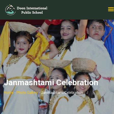
Janmashtami Celebration
Home
-
Photo Gallery
-
Janmashtami Celebration