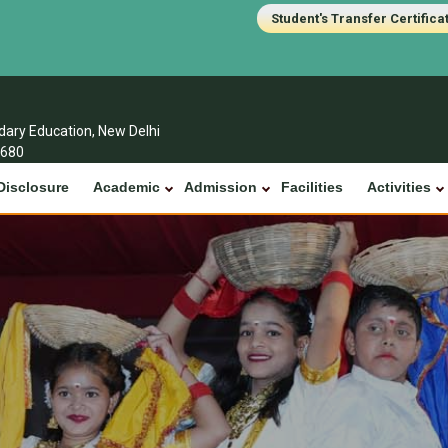
Student's Transfer Certifica
ndary Education, New Delhi
1680
Disclosure
Academic
Admission
Facilities
Activities