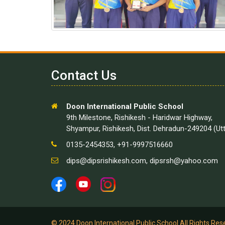
Contact Us
Doon International Public School
9th Milestone, Rishikesh - Haridwar Highway,
Shyampur, Rishikesh, Dist. Dehradun-249204 (Ut
0135-2454353, +91-9997516660
dips@dipsrishikesh.com
,
dipsrsh@yahoo.com
© 2024 Doon International Public School All Rights Re