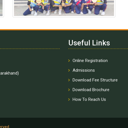
Useful Links
Online Registration
Admissions
tarakhand)
Download Fee Structure
Download Brochure
How To Reach Us
served.