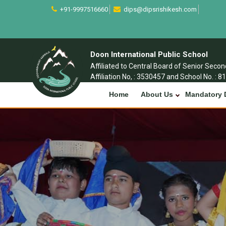
+91-9997516660
dips@dipsrishikesh.com
Doon International Public School
Affiliated to Central Board of Senior Seco
Affiliation No, : 3530457 and School No. : 8
Home
About Us
Mandatory 