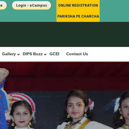
te
Login - eCampus
ONLINE REGISTRATION
PARIKSHA PE CHARCHA
Gallery
DIPS Buzz
GCEI
Contact Us