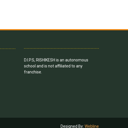
D.I.P.S, RISHIKESH is an autonomous
school and is not affiliated to any
franchise.
Designed By:
Webline