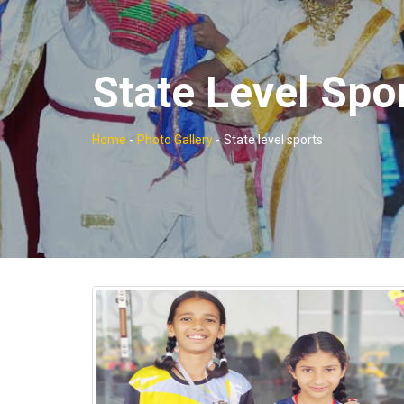
State Level Spo
Home
-
Photo Gallery
-
State level sports