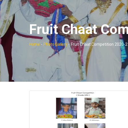
Fruit Chaat Co
Home
-
Photo Gallery
-
Fruit Chaat Competition 2020-2