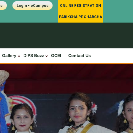
te
Login - eCampus
ONLINE REGISTRATION
PARIKSHA PE CHARCHA
Gallery
DIPS Buzz
GCEI
Contact Us