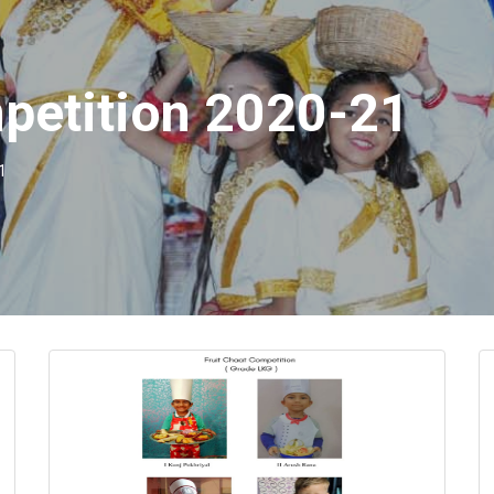
mpetition 2020-21
1