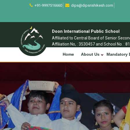
+91-9997516660
dips@dipsrishikesh.com
Doon International Public School
Affiliated to Central Board of Senior Seco
Affiliation No, : 3530457 and School No. : 8
Home
About Us
Mandatory 