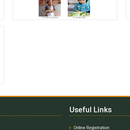
Useful Links
Online Registration