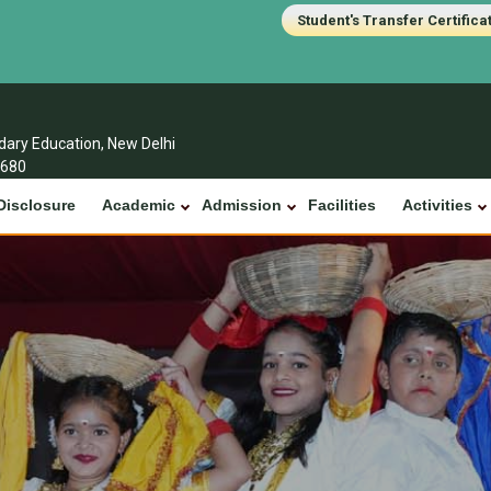
Student's Transfer Certifica
ndary Education, New Delhi
1680
Disclosure
Academic
Admission
Facilities
Activities