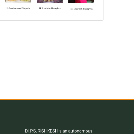
D.I.P.S, RISHIKESH is an autonomous