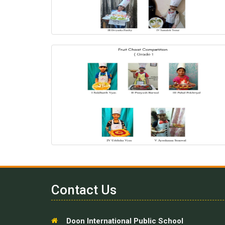
Contact Us
Doon International Public School